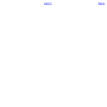
ABOUT
PRESS